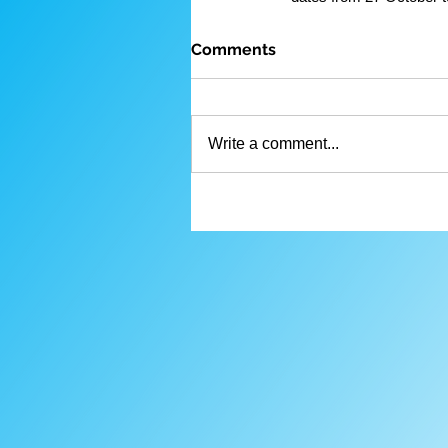
Comments
Write a comment...