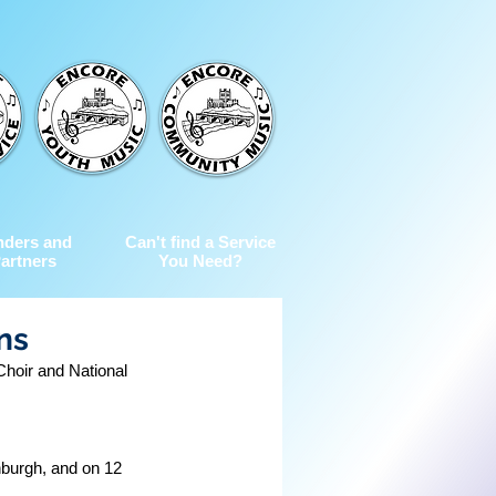
nders and
Can't find a Service
artners
You Need?
ns
Choir and National 
nburgh, and on 12 