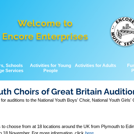
Welcome to
Encore Enterprises
rs, Schools
Activities for Young
Activities for Adults
Fu
ge Services
People
P
uth Choirs of Great Britain Auditio
 auditions to the National Youth Boys' Choir, National Youth Girls' 
s to choose from at 18 locations around the UK from Plymouth to Edi
o 18 November. For more information, click 
here
.