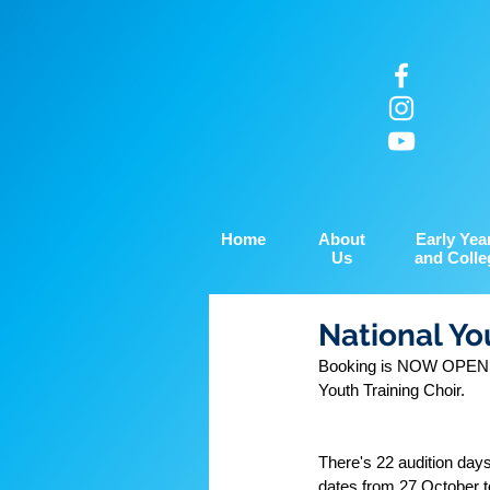
Home
About
Early Yea
Us
and Colle
National Yo
Booking is NOW OPEN for
Youth Training Choir.
There's 22 audition day
dates from 27 October t