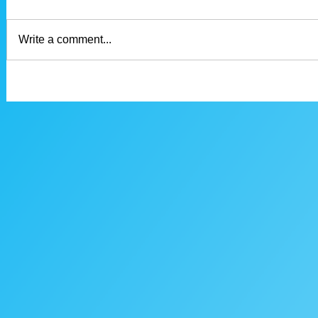
Write a comment...