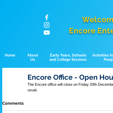
Welcom
Encore Ent
Home
About
Early Years, Schools
Activities 
Us
and College Services
Peop
Encore Office - Open Hou
The Encore office will close on Friday 20th Decembe
usual.
Comments