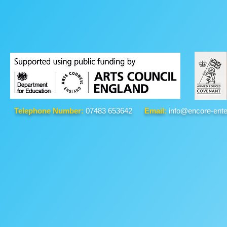
Telephone Number:
07483 653642
Email:
info@encore-ente