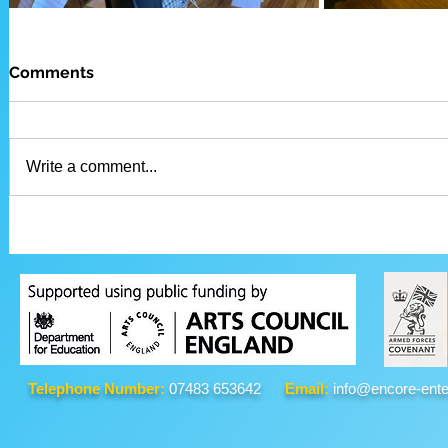
Comments
Write a comment...
Telephone Number:
07483 653642
Email:
info@encore-ente