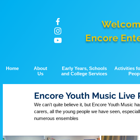
Welcom
Encore Ent
Home
About
Early Years, Schools
Activities 
Us
and College Services
Peop
Encore Youth Music Live 
We can't quite believe it, but Encore Youth Music has
carers, all the young people we have seen, especiall
numerous ensembles