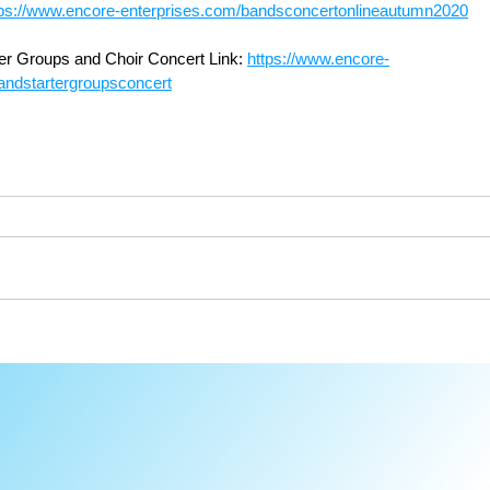
tps://www.encore-enterprises.com/bandsconcertonlineautumn2020
er Groups and Choir Concert Link: 
https://www.encore-
andstartergroupsconcert