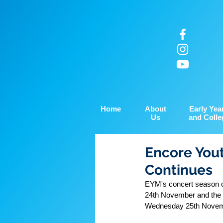
Home
About
Early Yea
Us
and Colle
Encore Yout
Continues
EYM's concert season c
24th November and the 
Wednesday 25th Novembe