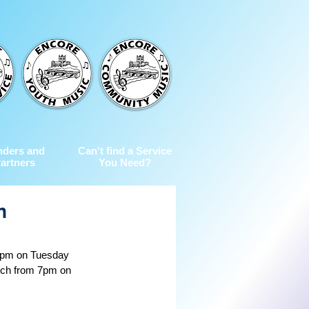
nders and
Can't find a Service
artners
You Need?
n
 7pm on Tuesday 
tch from 7pm on 