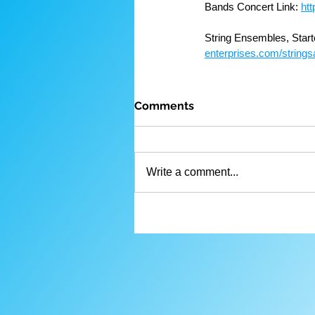
Bands Concert Link: 
ht
String Ensembles, Start
enterprises.com/strings
Comments
Write a comment...