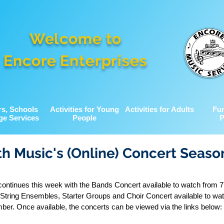
Welcome to
Encore Enterprises
rs, Schools
Activities for Young
Activities for Adults
Fu
ge Services
People
P
h Music's (Online) Concert Seaso
ontinues this week with the Bands Concert available to watch from
String Ensembles, Starter Groups and Choir Concert available to wa
r. Once available, the concerts can be viewed via the links below: