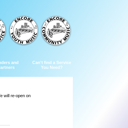
nders and
Can't find a Service
artners
You Need?
 will re-open on 