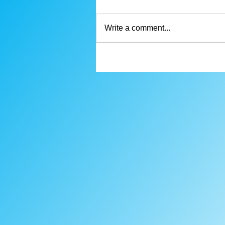
Write a comment...