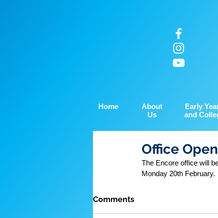
Home
About
Early Yea
Us
and Colle
Office Open
The Encore office will 
Monday 20th February.
Comments