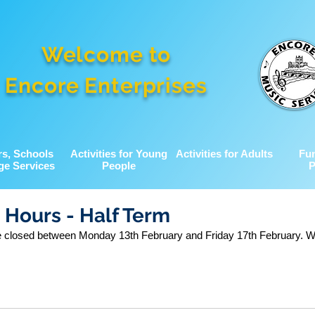
Welcome to
Encore Enterprises
rs, Schools
Activities for Young
Activities for Adults
Fu
ge Services
People
P
 Hours - Half Term
be closed between Monday 13th February and Friday 17th February. We