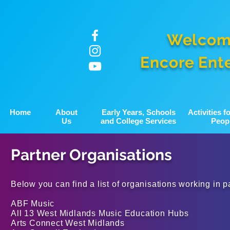
Welcom
Encore Ent
Home
About
Early Years, Schools
Activities 
Us
and College Services
Peop
Partner Organisations
Below you can find a list of organisations working in p
ABF Music
All 13 West Midlands Music Education Hubs
Arts Connect West Midlands