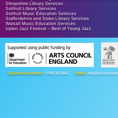
Shropshire Library Services
Solihull Library Services
Solihull Music Education Services
Staffordshire and Stoke Library Services
Walsall Music Education Services
Upton Jazz Festival – Best of Young Jazz
Telephone Number:
07483 653642
Email:
info@encore-ente