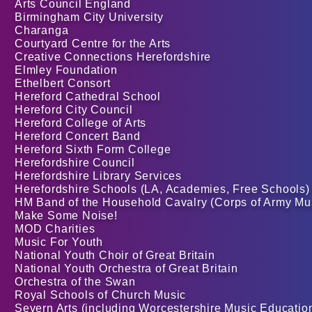
Arts Council England
Birmingham City University
Charanga
Courtyard Centre for the Arts
Creative Connections Herefordshire
Elmley Foundation
Ethelbert Consort
Hereford Cathedral School
Hereford City Council
Hereford College of Arts
Hereford Concert Band
Hereford Sixth Form College
Herefordshire Council
Herefordshire Library Services
Herefordshire Schools (LA, Academies, Free Schools)
HM Band of the Household Cavalry (Corps of Army Mu
Make Some Noise!
MOD Charities
Music For Youth
National Youth Choir of Great Britain
National Youth Orchestra of Great Britain
Orchestra of the Swan
Royal Schools of Church Music
Severn Arts (including Worcestershire Music Educatio