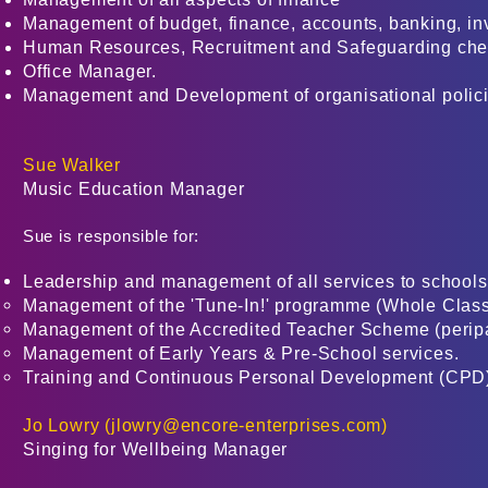
Management of budget, finance, accounts, banking, inv
Human Resources, Recruitment and Safeguarding che
Office Manager.
Management and Development of organisational polici
Sue Walker
Music Education Manager
Sue is responsible for:
Leadership and management of all services to schools
Management of the 'Tune-In!' programme (Whole Class
Management of the Accredited Teacher Scheme (peripat
Management of Early Years & Pre-School services.
Training and Continuous Personal Development (CPD) 
Jo Lowry (
jlowry@encore-enterprises.com
)
Singing for Wellbeing Manager