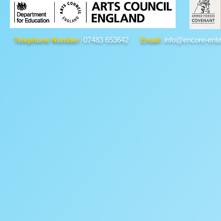
Telephone Number:
07483 653642
Email:
info@encore-ente