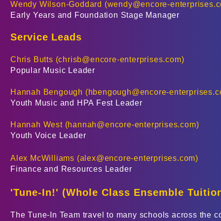
Wendy Wilson-Goddard (
wendy@encore-enterprises.
​Early Years and Foundation Stage Manager
Service Leads
Chris Butts (
chrisb@encore-enterprises.com
)
Popular Music Leader
Hannah Bengough (
hbengough@encore-enterprises.
Youth Music and HPA Fest Leader
Hannah West (
hannah@encore-enterprises.com
)
Youth Voice Leader
Alex McWilliams (
alex@encore-enterprises.com
)
Finance and Resources Leader
'Tune-In!' (
Whole Class Ensemble Tuitio
The Tune-In Team travel to many schools across the cou