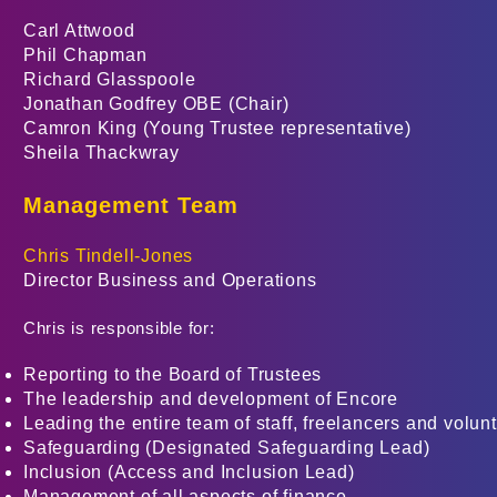
Carl Attwood
Phil Chapman
Richard Glasspoole
Jonathan Godfrey
OBE
(Chair)
Camron King (Young Trustee representative)
Sheila Thackwray
Management Team
Chris Tindell-Jones
Director Business and Operations
Chris is responsible for:
Reporting to the Board of Trustees
The leadership and development of Encore
Leading the entire team of staff, freelancers and volun
Safeguarding (Designated Safeguarding Lead)
Inclusion (Access and Inclusion Lead)
Management of all aspects of finance