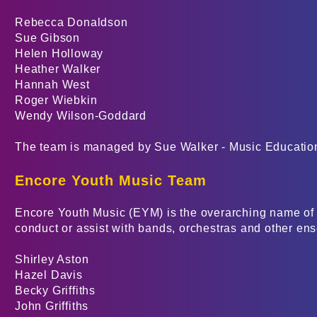
Rebecca Donaldson
Sue Gibson
Helen Holloway
Heather Walker
Hannah West
Roger Wiebkin
Wendy Wilson-Goddard
The team is managed by Sue Walker - Music Educati
Encore Youth Music Team
Encore Youth Music (EYM) is the overarching name of 
conduct or assist with bands, orchestras and other en
Shirley Aston
Hazel Davis
Becky Griffiths
John Griffiths