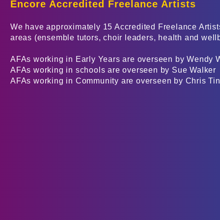
Encore
Accredited Fre
elance Artists
We have approximately 15 Accredited Freelance Artists
areas (ensemble tutors, choir leaders, health and well
AFAs working in Early Years are overseen by Wendy 
AFAs working in schools are overseen by Sue Walker
AFAs working in Community are overseen by Chris Tin