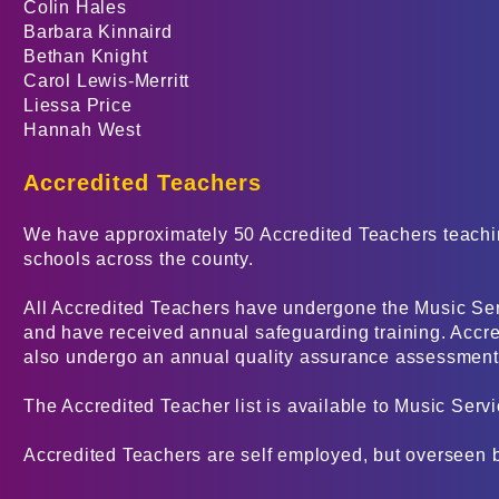
Colin Hales
Barbara Kinnaird
Bethan Knight
Carol Lewis-Merritt
Liessa Price
Hannah West
Accredited Teachers
We have approximately 50 Accredited Teachers teachin
schools across the county.
All Accredited Teachers have undergone the Music Se
and have received annual safeguarding training. Accre
also undergo an annual quality assurance assessment
The Accredited Teacher list is available to Music Serv
Accredited Teachers are self employed, but overseen