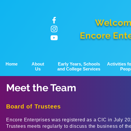
Welcom
Encore Ent
Home
About
Early Years, Schools
Activities 
Us
and College Services
Peop
Meet the Team
Board of Trustees
Encore Enterprises was registered as a CIC in July 20
Trustees meets regularly to discuss the business of th