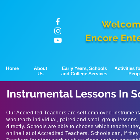
Welcom
Encore Ent
Home
About
Early Years, Schools
Activities 
Us
and College Services
Peop
Instrumental Lessons In S
Our Accredited Teachers are self-employed instrumenta
who teach individual, paired and small group lessons.
directly. Schools are able to choose which teacher the
online list of Accredited Teachers. Schools can, if the