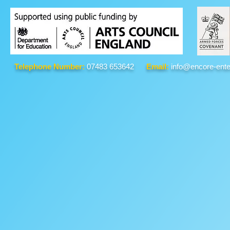
Telephone Number:
07483 653642
Email:
info@encore-ente