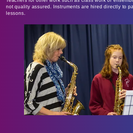
Teachers for other work such as class work or ensembl
not quality assured. Instruments are hired directly to p
lessons.