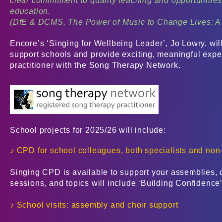
clear commitment to quality teaching and opportunities f
education.
(DfE & DCMS, The Power of Music to Change Lives: A 
Encore’s ‘Singing for Wellbeing Leader’, Jo Lowry, will
support schools and provide exciting, meaningful exper
practitioner with the Song Therapy Network.
School projects for 2025/26 will include:
♪ CPD for school colleagues, both specialists and non-
Singing CPD is available to support your assemblies, 
sessions, and topics will include ‘Building Confidence
♪ School visits: assembly and choir support