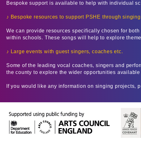
Bespoke support is available to help with individual s
♪ Bespoke resources to support PSHE through singing
We can provide resources specifically chosen for bo
within schools. These songs will help to explore themes
♪ Large events with guest singers, coaches etc.
Some of the leading vocal coaches, singers and perfor
the county to explore the wider opportunities available
If you would like any information on singing projects, 