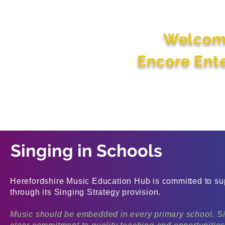
Welcom
Encore Ent
Home
About
Early Years, Schools
Activities 
Us
and College Services
Peop
Singing in Schools
Herefordshire Music Education Hub is committed to supp
through its Singing Strategy provision.
Music should be embedded in every primary school. Si