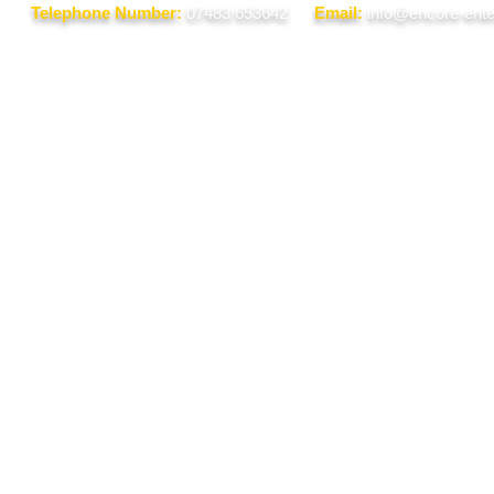
Telephone Number:
07483 653642
Email:
info@encore-ente