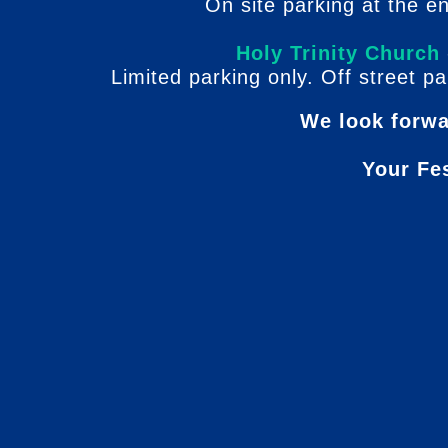
On site parking at the e
Holy Trinity Church
Limited parking only. Off street pa
We look forwa
Your Fe