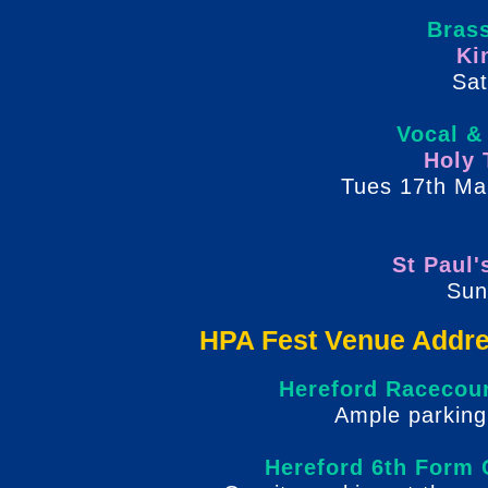
Bras
Ki
Sat
Vocal &
Holy 
Tues 17th Ma
St Paul'
Sun
HPA Fest Venue Addre
Hereford Racecou
Ample parkin
g
Hereford 6th Form 