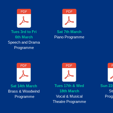
Tues 3rd to Fri
Sat 7th March
6th
March
Piano Programme
Speech and Drama
Programme
Tues 17th & Wed
Sun 22
Sat 14th March
18th March
St
Brass & Woodwind
Vocal & Musical
Pro
Programme
Theatre Programme