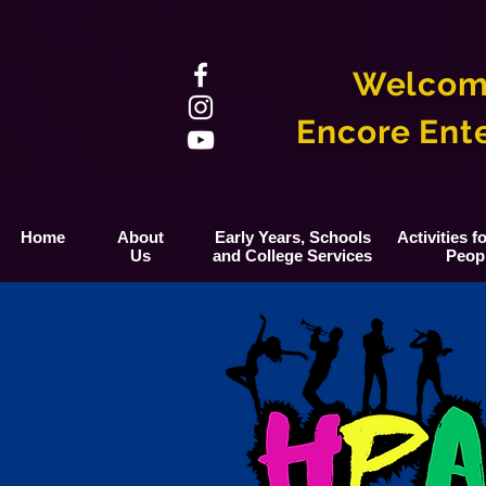
Welcom
Encore Ent
Home
About
Early Years, Schools
Activities 
Us
and College Services
Peop