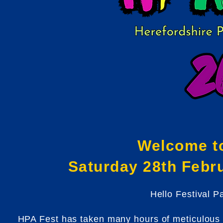
Welcome t
Saturday 28th Febr
Hello Festival P
HPA Fest has taken many hours of meticulous p