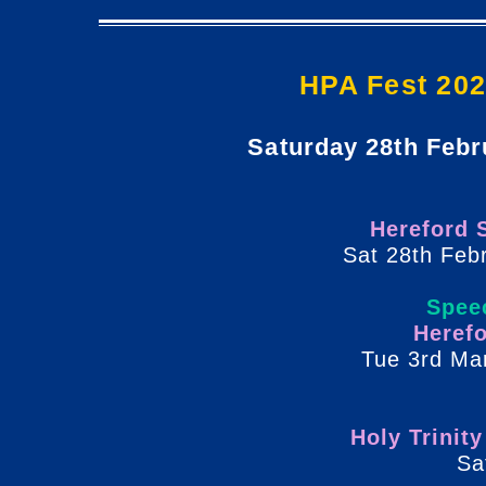
HPA Fest 202
Saturday 28th Febr
Hereford 
Sat 28th Feb
Spee
Heref
Tue 3rd Ma
Holy Trinit
Sa