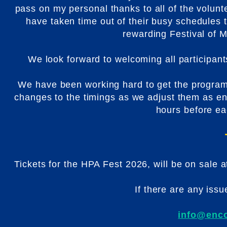
pass on my personal thanks to all of the volun
have taken time out of their busy schedules 
rewarding Festival of
We look forward to welcoming all participan
We have been working hard to get the progra
changes to the timings as we adjust them as en
hours before eac
Tickets for the HPA Fest 2026, will be on sale 
If there are any issu
info@enco