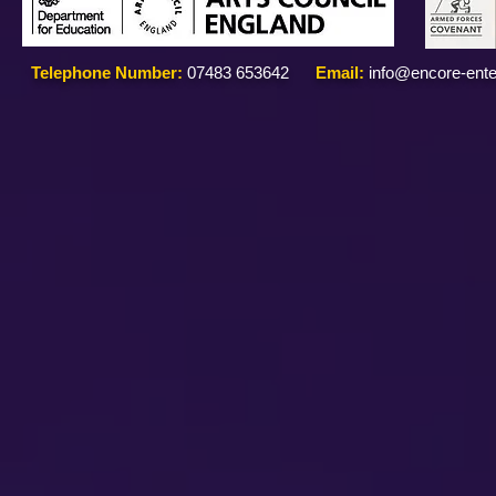
Telephone Number:
07483 653642
Email:
info@encore-ente