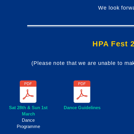
We look forwa
HPA Fest 
(Please note that we are unable to ma
Sat 28th & Sun 1st
Dance Guidelines
March
Dance
Programme