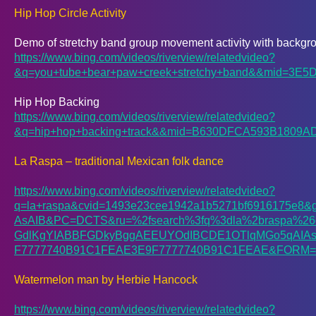
Hip Hop Circle Activity
Demo of stretchy band group movement activity with backgr
https://www.bing.com/videos/riverview/relatedvideo?
&q=you+tube+bear+paw+creek+stretchy+band&&mid
Hip Hop Backing
https://www.bing.com/videos/riverview/relatedvideo?
&q=hip+hop+backing+track&&mid=B630DFCA593B18
La Raspa – traditional Mexican folk dance
https://www.bing.com/videos/riverview/relatedvideo?
q=la+raspa&cvid=1493e23cee1942a1b5271bf6916175e
AsAIB&PC=DCTS&ru=%2fsearch%3fq%3dla%2braspa%26c
GdlKgYIABBFGDkyBggAEEUYOdIBCDE1OTlqMGo5qAI
F7777740B91C1FEAE3E9F7777740B91C1FEAE&FORM=WR
Watermelon man by Herbie Hancock
https://www.bing.com/videos/riverview/relatedvideo?