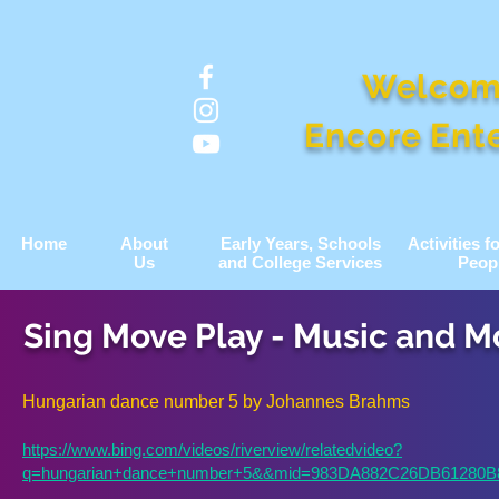
Welcom
Encore Ent
Home
About
Early Years, Schools
Activities 
Us
and College Services
Peop
Sing Move Play - Music and 
Hungarian dance number 5 by Johannes Brahms
https://www.bing.com/videos/riverview/relatedvideo?
q=hungarian+dance+number+5&&mid=983DA882C26DB6128