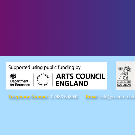
Telephone Number:
07483 653642
Email:
info@encore-ente