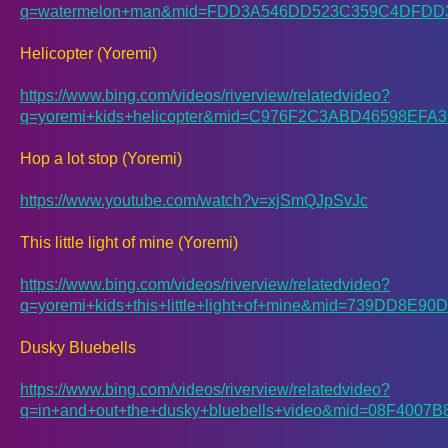
q=watermelon+man&mid=FDD3A546DD523C359C4DFD
Helicopter (Yoremi)
https://www.bing.com/videos/riverview/relatedvideo?
q=yoremi+kids+helicopter&mid=C976F2C3ABD46598E
Hop a lot stop (Yoremi)
https://www.youtube.com/watch?v=xjSmQJpSvJc
This little light of mine (Yoremi)
https://www.bing.com/videos/riverview/relatedvideo?
q=yoremi+kids+this+little+light+of+mine&mid=739D
Dusky Bluebells
https://www.bing.com/videos/riverview/relatedvideo?
q=in+and+out+the+dusky+bluebells+video&mid=08F40