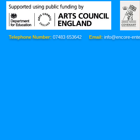
Telephone Number:
07483 653642
Email:
info@encore-ente