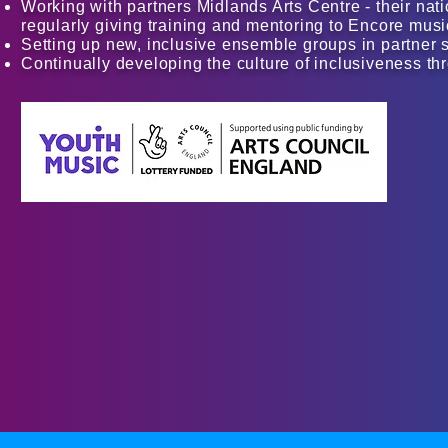
Working with partners Midlands Arts Centre - their nat
regularly giving training and mentoring to Encore music
Setting up new, inclusive ensemble groups in partner
Continually developing the culture of inclusiveness 