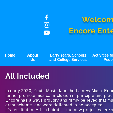
Welcom
Encore Ent
Home
About
Early Years, Schools
Activities 
Us
and College Services
Peop
All Included
In early 2020, Youth Music launched a new Music Edu
further promote musical inclusion in principle and prac
Encore has always proudly and firmly believed that mus
grant scheme, and were delighted to be accepted!
It’s resulted in ‘All Included!’ – our new project wher