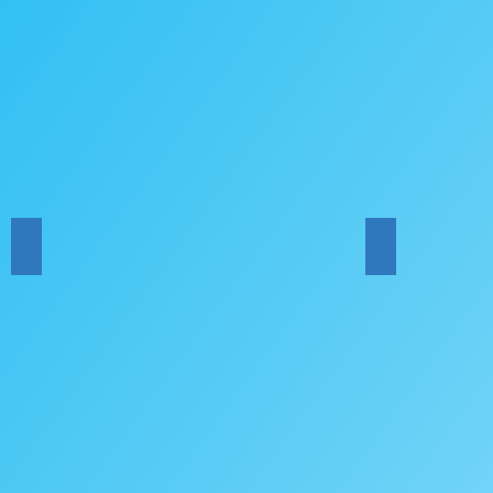
HYM Bands Concert
HYO Concert