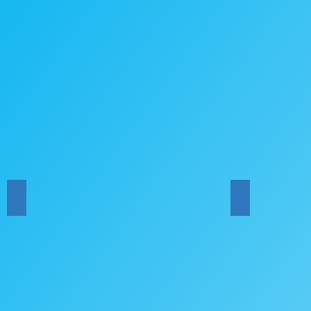
HYCB at the ABF Concert
HYCB Carols 