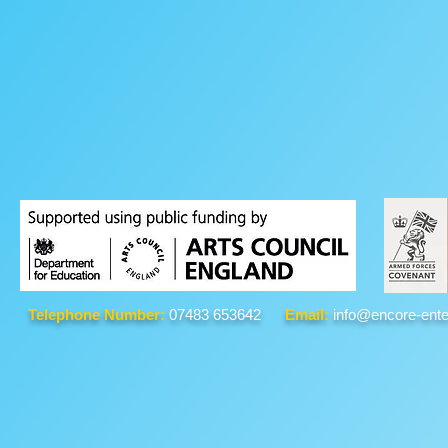
Telephone Number:
07483 653642
Email:
info@encore-ente