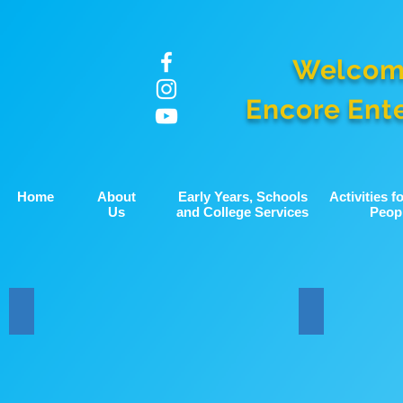
Welcom
Encore Ent
Home
About
Early Years, Schools
Activities 
Us
and College Services
Peop
School Music Conference
HYCB and B