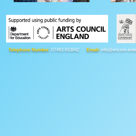
Telephone Number:
07483 653642
Email:
info@encore-ente