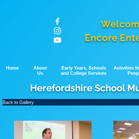
Welcom
Encore Ent
Home
About
Early Years, Schools
Activities 
Us
and College Services
Peop
Herefordshire School M
Back to Gallery