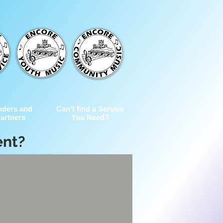
nders and
Can't find a Service
artners
You Need?
ent?