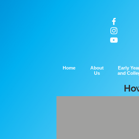
Home
About
Early Yea
Us
and Colle
How