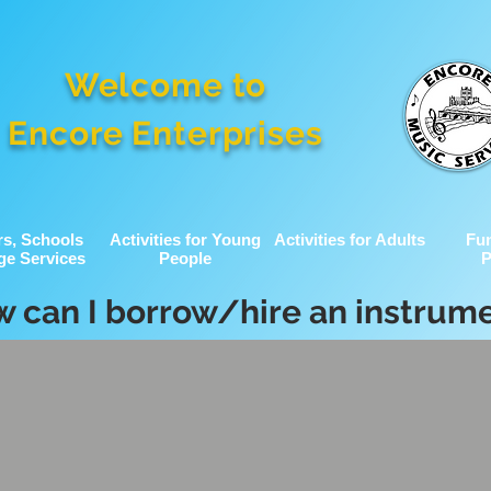
Welcome to
Encore Enterprises
rs, Schools
Activities for Young
Activities for Adults
Fu
ge Services
People
P
 can I borrow/hire an instrum