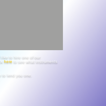
like to hire one of our
ick
here
to see what instruments
 to lend you one.