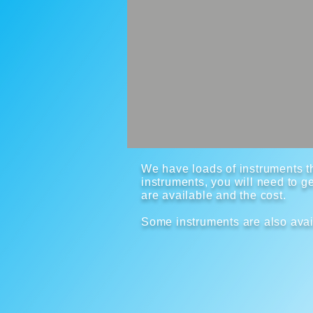
We have loads of instruments th
instruments, you will need to ge
are available and the cost.
Some instruments are also avai