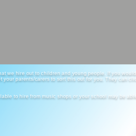
at we hire out to children and young people. If you would 
t your parents/carers to sort this out for you. They can cl
lable to hire from music shops or your school may be able