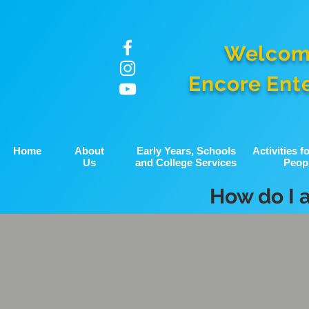
Welcom
Encore Ent
Home
About
Early Years, Schools
Activities 
Us
and College Services
Peop
How do I 