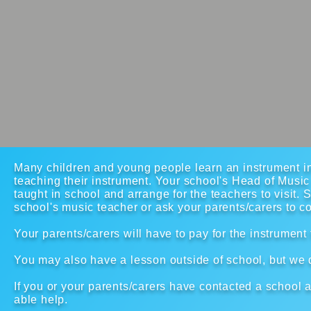
Many children and young people learn an instrument in
teaching their instrument. Your school's Head of Musi
taught in school and arrange for the teachers to visit. 
school's music teacher or ask your parents/carers to c
Your parents/carers will have to pay for the instrument
You may also have a lesson outside of school, but we do
If you or your parents/carers have contacted a school
able help.