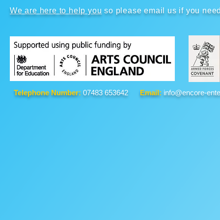
We are here to help you
so please email us if you nee
Telephone Number:
07483 653642
Email:
info@encore-ente