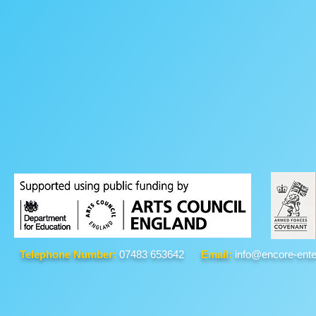
Telephone Number:
07483 653642
Email:
info@encore-ente