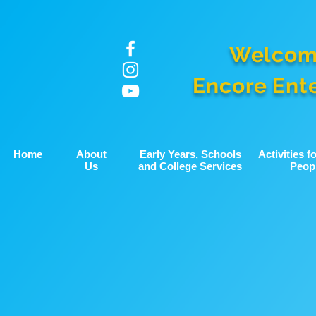
Welcom
Encore Ent
Home
About
Early Years, Schools
Activities 
Us
and College Services
Peop