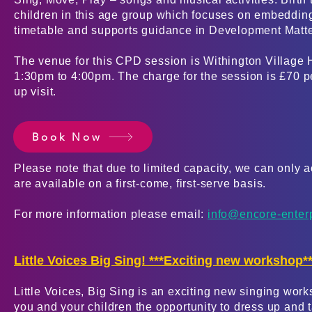
children in this age group which focuses on embedding
timetable and supports guidance in Development Matt
The venue for this CPD session is Withington Village 
1:30pm to 4:00pm. The charge for the session is £70 per
up visit.
Book Now
Please
note that due to limited capacity, we can only
are available on a first-com
e, first-serve basis.
For more information please email:
info@encore-enter
Little Voices Big Sing! ***Exciting new workshop**
Little Voices, Big Sing is an exciting new singing wor
you and your children the opportunity to dress up and t