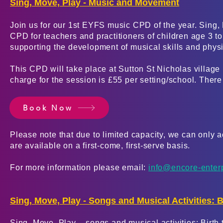
Sing, Move, Play - Music and Movement
Join us for our 1st EYFS music CPD of the year. Sing
CPD for teachers and practitioners of children age 3 t
supporting the development of musical skills and phy
This CPD will take place at Sutton St Nicholas villag
charge for the session is £55 per setting/school. There 
Book Now
Please
note that due to limited capacity, we can only
are available on a first-com
e, first-serve basis.
For more information please email:
info@encore-enter
Sing, Move, Play - Songs and Musical Activities: Bi
Sing, Move, Play – songs and musical activities: Birth