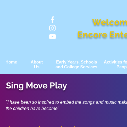
Welcom
Encore Ent
Home
About
Early Years, Schools
Activities 
Us
and College Services
Peop
Sing Move Play
"I have been so inspired to embed the songs and music ma
the children have become"