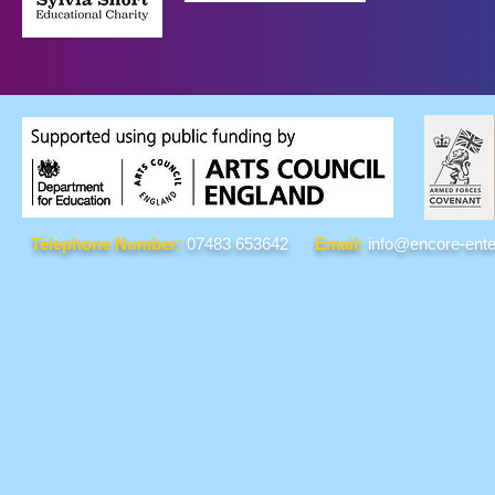
Telephone Number:
07483 653642
Email:
info@encore-ente