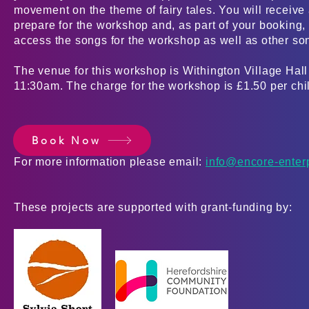
movement on the theme of fairy tales. You will receive 
prepare for the workshop and, as part of your booking
access the songs for the workshop as well as other son
The venue for this workshop is Withington Village Hal
11:30am. The charge for the workshop is £1.50 per ch
Book Now
For more information please email:
info@encore-enter
These projects are supported with grant-funding by: