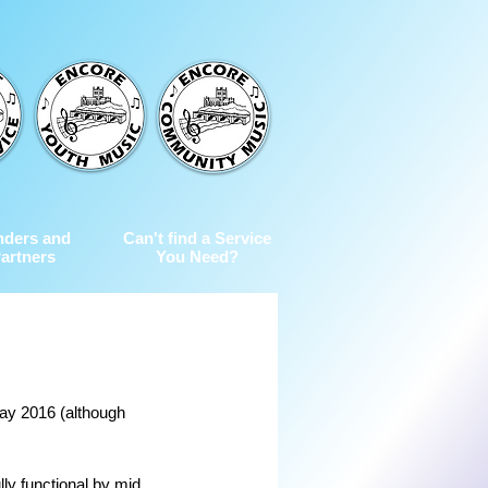
nders and
Can't find a Service
artners
You Need?
ay 2016 (although 
ly functional by mid 