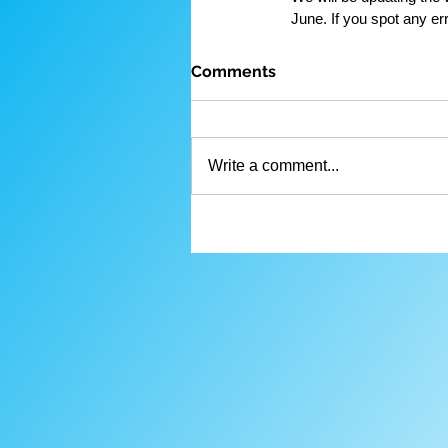
June. If you spot any er
Comments
Write a comment...