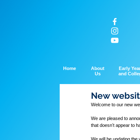
Home
About
Early Yea
Us
and Colle
New websit
Welcome to our new web
We are pleased to annou
that doesn't appear to h
We will be updating the 