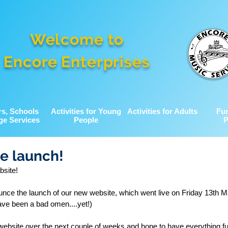
Welcome to
Encore Enterprises
rs, Schools
Activities for Young
Activities for Adults
Fu
ge Services
People
P
e launch!
site!
nce the launch of our new website, which went live on Friday 13th M
ave been a bad omen....yet!)
website over the next couple of weeks and hope to have everything ful