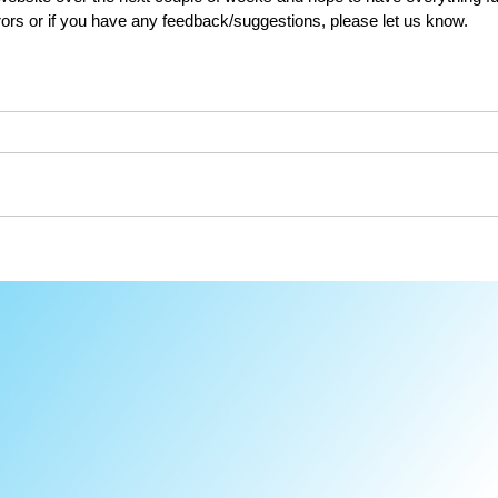
rors or if you have any feedback/suggestions, please let us know.