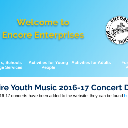
Welcome to
Encore Enterprises
rs, Schools
Activities for Young
Activities for Adults
Fu
ge Services
People
P
re Youth Music 2016-17 Concert 
6-17 concerts have been added to the website, they can be found 
h