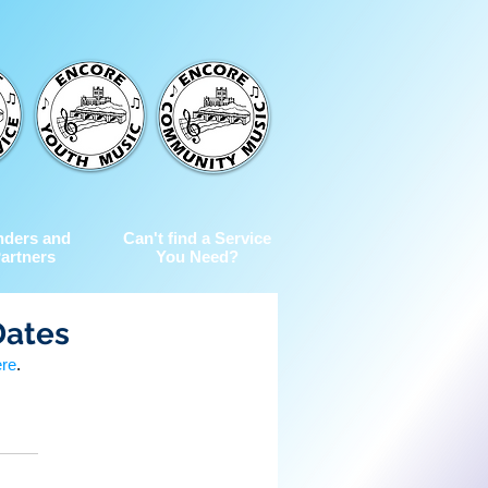
nders and
Can't find a Service
artners
You Need?
Dates
ere
.