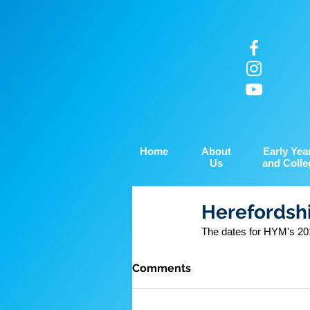
Home
About
Early Yea
Us
and Colle
Herefordshi
The dates for HYM's 201
Comments