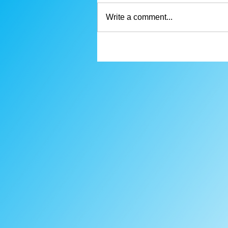
Write a comment...