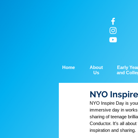
Home
About
Early Yea
Us
and Colle
NYO Inspir
NYO Inspire Day is your
immersive day in worksh
sharing of teenage brill
Conductor. It’s all about
inspiration and sharing.