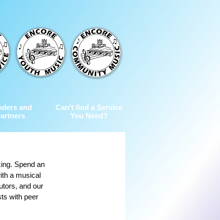
nders and
Can't find a Service
artners
You Need?
king. Spend an 
ith a musical 
utors, and our 
sts with peer 