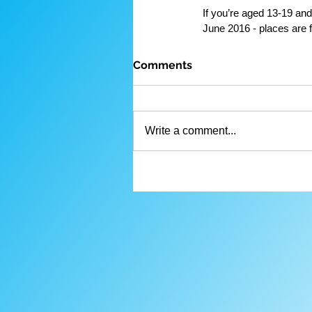
If you’re aged 13-19 and
June 2016 - places are f
Comments
Write a comment...