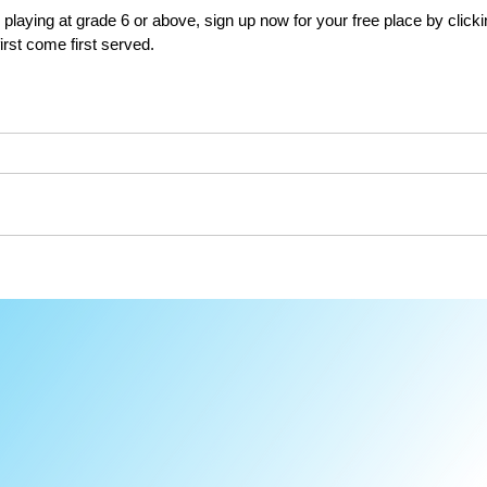
 playing at grade 6 or above, sign up now for your free place by clicki
irst come first served.