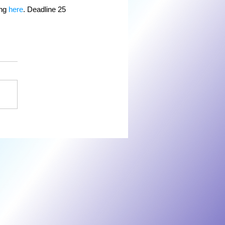
ng 
here
. Deadline 25 