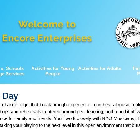
Welcome to
Encore Enterprises
rs, Schools
Activities for Young
Activities for Adults
Fu
ge Services
People
P
e Day
 chance to get that breakthrough experience in orchestral music ma
ops and rehearsals centered around peer learning, and round it off w
iance for family and friends. You’ll work closely with NYO Musicians, T
 taking your playing to the next level in this open environment that bur