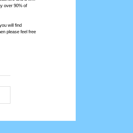
hy over 90% of 
ou will find 
n please feel free 