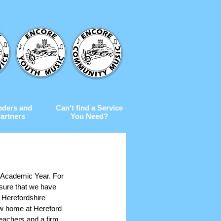
nders and
Can't find a Service
artners
You Need?
w Academic Year. For 
 sure that we have 
r Herefordshire 
ew home at Hereford 
teachers and a firm 