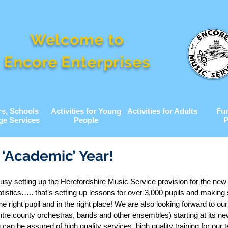
Welcome to
Encore Enterprises
rs, Schools
Activities for Young
Activities for Adults
Fu
ge Services
People
P
‘Academic’ Year!
usy setting up the Herefordshire Music Service provision for the ne
atistics….. that’s setting up lessons for over 3,000 pupils and making
the right pupil and in the right place! We are also looking forward to ou
re county orchestras, bands and other ensembles) starting at its n
can be assured of high quality services, high quality training for our 