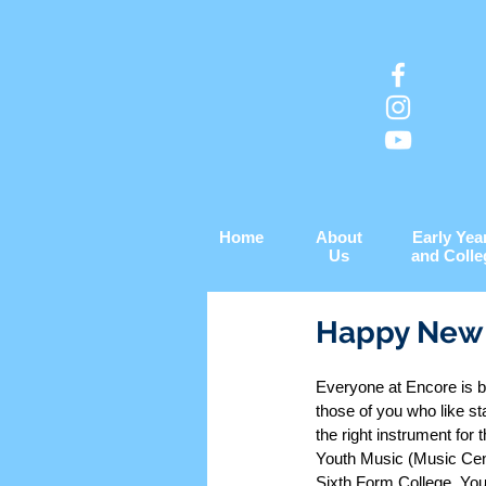
Home
About
Early Yea
Us
and Colle
Happy New 
Everyone at Encore is b
those of you who like st
the right instrument for 
Youth Music (Music Cent
Sixth Form College. You 