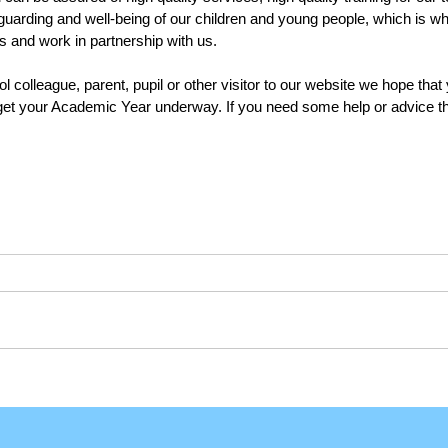
uarding and well-being of our children and young people, which is w
s and work in partnership with us.
colleague, parent, pupil or other visitor to our website we hope that y
get your Academic Year underway. If you need some help or advice the