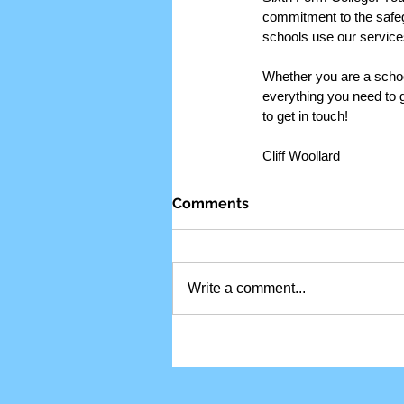
commitment to the safeg
schools use our service
Whether you are a school 
everything you need to 
to get in touch!
Cliff Woollard
Comments
Write a comment...