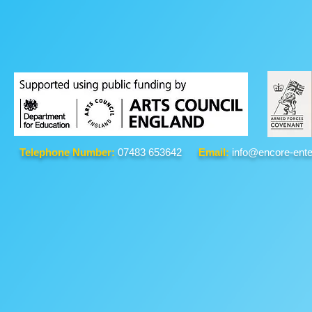
Telephone Number:
07483 653642
Email:
info@encore-ente