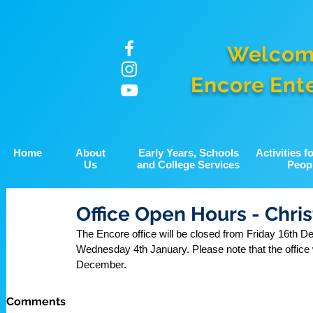
Welcom
Encore Ent
Home
About
Early Years, Schools
Activities 
Us
and College Services
Peop
Office Open Hours - Chri
The Encore office will be closed from Friday 16th D
Wednesday 4th January. Please note that the office
December.
Comments