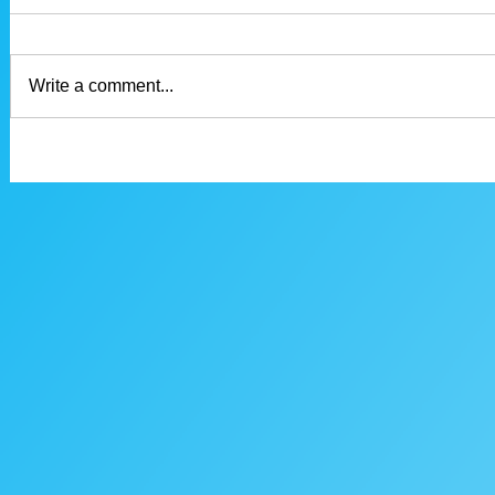
Write a comment...