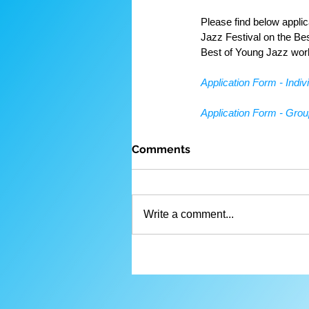
Please find below appli
Jazz Festival on the Be
Best of Young Jazz wor
Application Form - Indiv
Application Form - Gro
Comments
Write a comment...