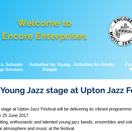
Welcome to
Encore Enterprises
rs, Schools
Activities for Young
Activities for Adults
Fu
ge Services
People
P
 Young Jazz stage at Upton Jazz F
stage at Upton Jazz Festival will be delivering its vibrant programm
y 25 June 2017.
iting, enthusiastic and talented young jazz bands, ensembles and sol
e atmosphere and music at the festival.