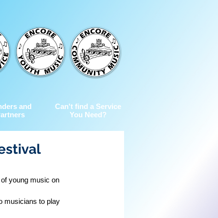
nders and
Can't find a Service
artners
You Need?
estival
e of young music on 
o musicians to play 