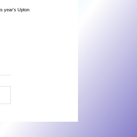
is year's Upton 