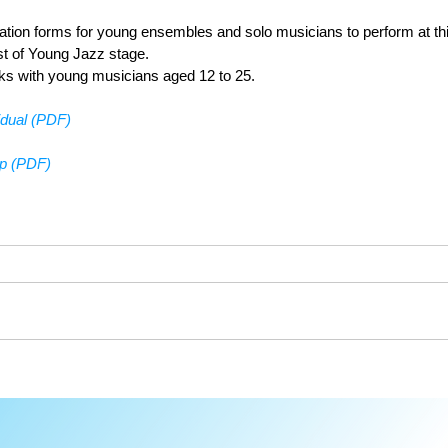
cation forms for young ensembles and solo musicians to perform at th
st of Young Jazz stage. 
ks with young musicians aged 12 to 25.
idual (PDF)
up (PDF)