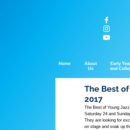
Home
About
Early Yea
Us
and Colle
The Best of
2017
The Best of Young Jazz 
Saturday 24 and Sunda
They are looking for exc
on stage and soak up th