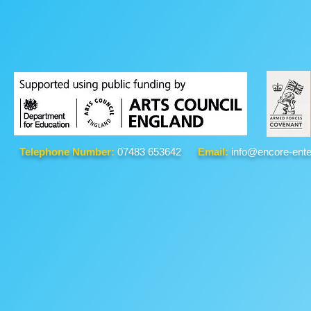
Telephone Number:
07483 653642
Email:
info@encore-ente