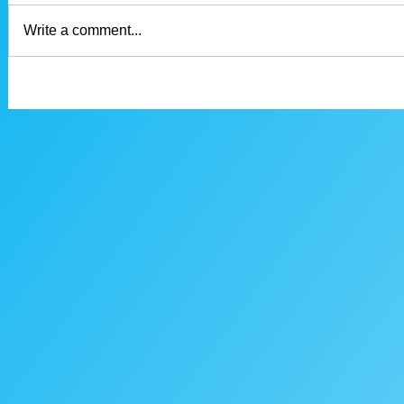
Write a comment...