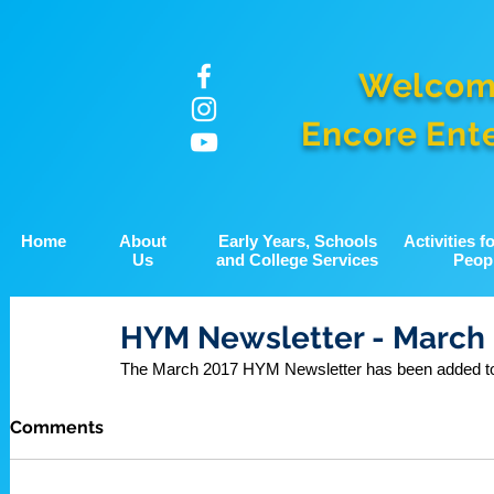
Welcom
Encore Ent
Home
About
Early Years, Schools
Activities 
Us
and College Services
Peop
HYM Newsletter - March
The March 2017 HYM Newsletter has been added to 
Comments