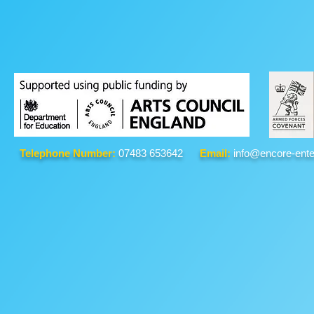
Telephone Number:
07483 653642
Email:
info@encore-ente