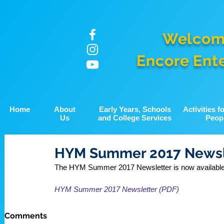
Welcom
Encore Ent
Home
About
Early Years, Schools
Activities 
Us
and College Services
Peop
HYM Summer 2017 Newsl
The HYM Summer 2017 Newsletter is now available t
HYM Summer 2017 Newsletter (PDF)
Comments