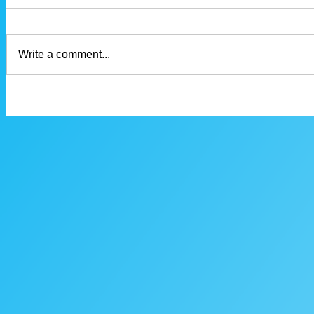
Write a comment...