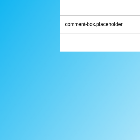
comment-box.placeholder