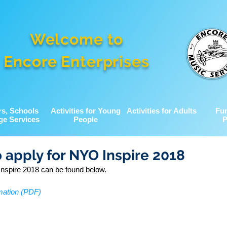
Welcome to
Encore Enterprises
rs, Schools
Activities for Young
Activities for Adults
Fu
ge Services
People
P
o apply for NYO Inspire 2018
nspire 2018 can be found below.
mation (PDF)