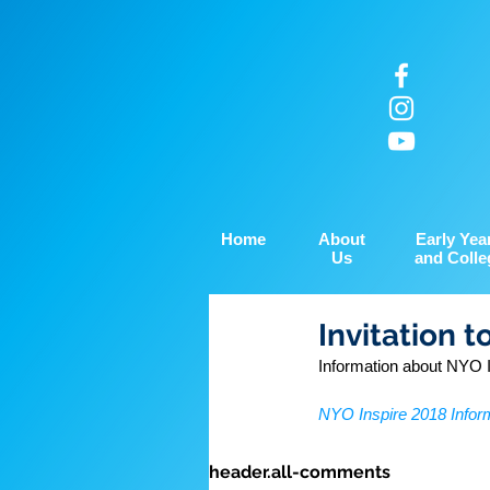
Home
About
Early Yea
Us
and Colle
Invitation t
Information about NYO I
NYO Inspire 2018 Infor
header.all-comments