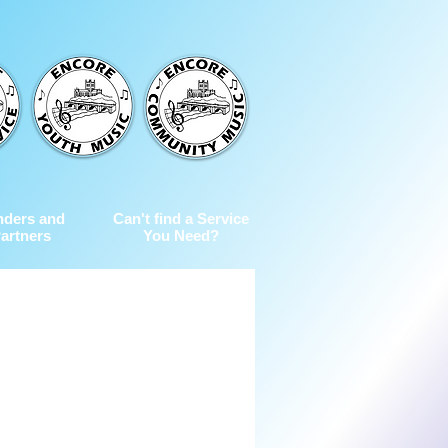
nders and
Can't find a Service
artners
You Need?