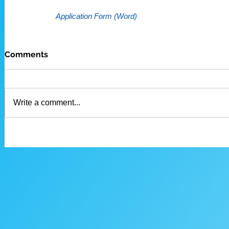
Application Form (Word)
Comments
Write a comment...