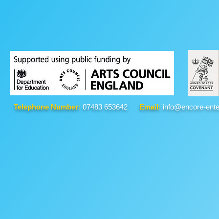
Telephone Number:
07483 653642
Email:
info@encore-ente