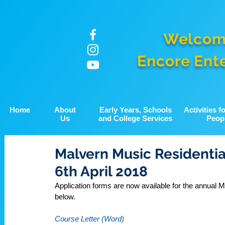
Welcom
Encore Ent
Home
About
Early Years, Schools
Activities 
Us
and College Services
Peop
Malvern Music Residential
6th April 2018
Application forms are now available for the annual
below.
Course Letter (Word)