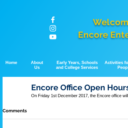
Welcom
Encore Ent
Home
About
Early Years, Schools
Activities 
Us
and College Services
Peop
Encore Office Open Hours
On Friday 1st December 2017, the Encore office wil
Comments