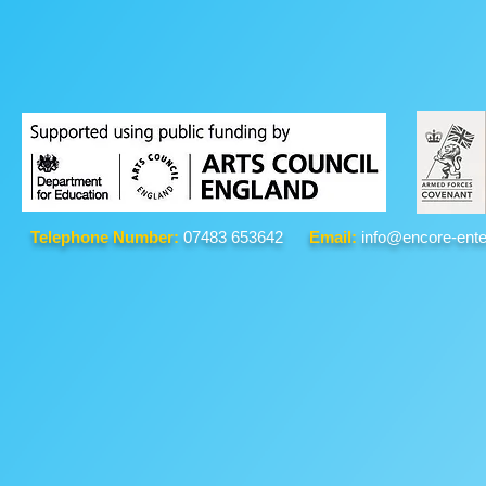
Telephone Number:
07483 653642
Email:
info@encore-ente