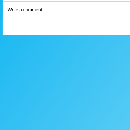
Write a comment...