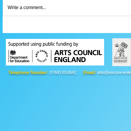
Write a comment...
Telephone Number:
07483 653642
Email:
info@encore-ente