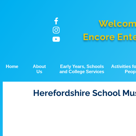
Welcom
Encore Ent
Home
About
Early Years, Schools
Activities 
Us
and College Services
Peop
Herefordshire School Mu