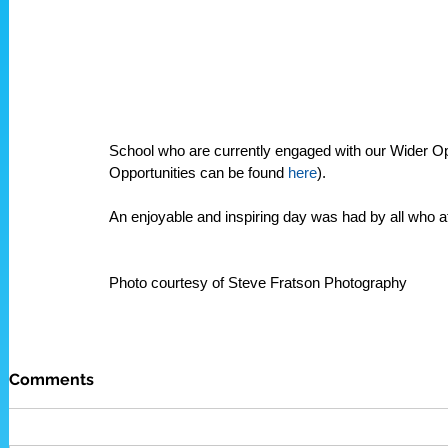
School who are currently engaged with our Wider O
Opportunities can be found 
here
). 
An enjoyable and inspiring day was had by all who at
Photo courtesy of Steve Fratson Photography
Comments