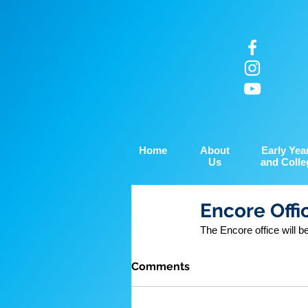
Home
About
Early Yea
Us
and Colle
Encore Offi
The Encore office will 
Comments