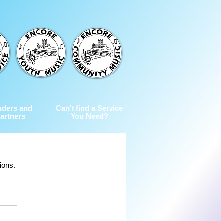
nders and
Can't find a Service
artners
You Need?
ions.