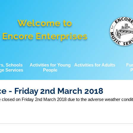
Welcome to
Encore Enterprises
rs, Schools
Activities for Young
Activities for Adults
Fu
ge Services
People
P
ce - Friday 2nd March 2018
be closed on Friday 2nd March 2018 due to the adverse weather condit