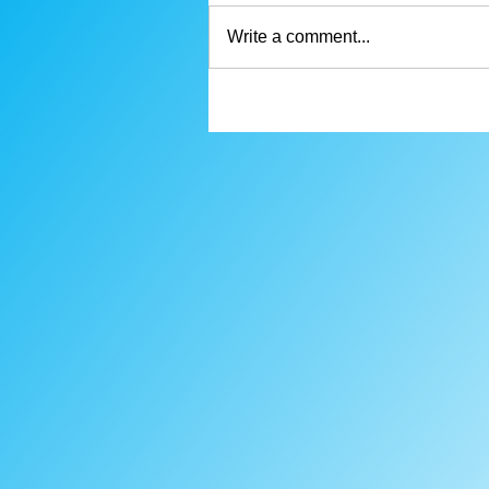
Write a comment...