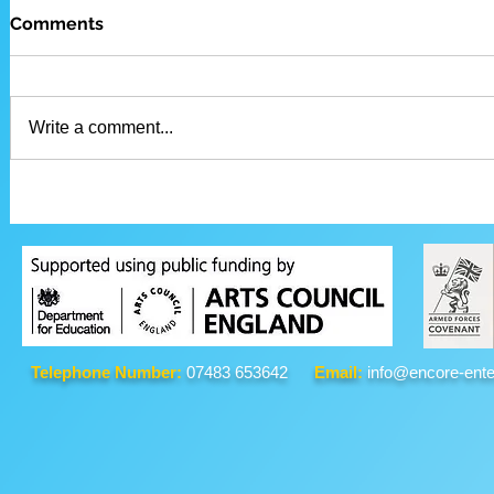
Comments
Write a comment...
Telephone Number:
07483 653642
Email:
info@encore-ente