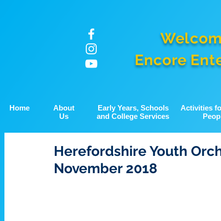
Welcom
Encore Ent
Home
About
Early Years, Schools
Activities 
Us
and College Services
Peop
Herefordshire Youth Orch
November 2018