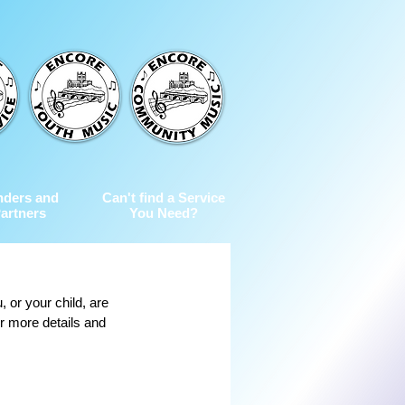
nders and
Can't find a Service
artners
You Need?
 or your child, are 
or more details and 