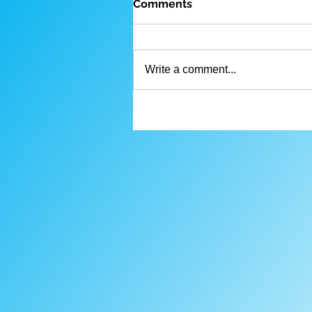
Comments
Write a comment...