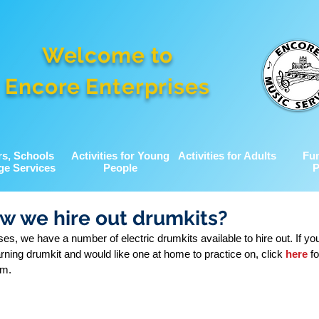
Welcome to
Encore Enterprises
rs, Schools
Activities for Young
Activities for Adults
Fu
ge Services
People
P
w we hire out drumkits?
es, we have a number of electric drumkits available to hire out. If you,
arning drumkit and would like one at home to practice on, click 
here
 f
rm.