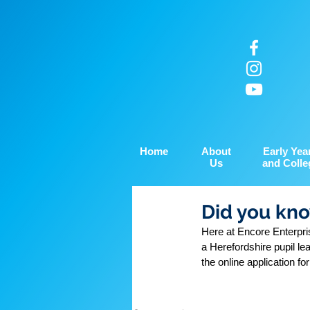
Home
About
Early Yea
Us
and Colle
Did you kno
Here at Encore Enterpris
a Herefordshire pupil le
the online application fo