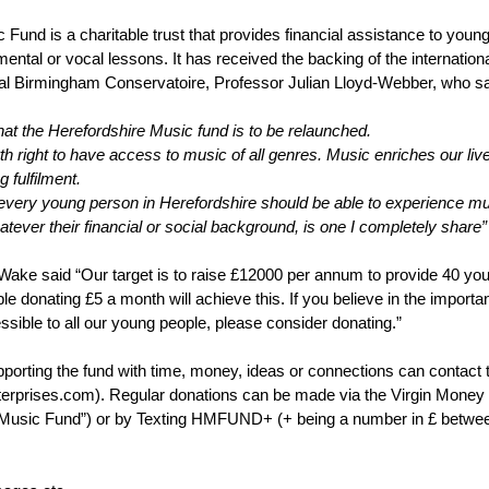
Fund is a charitable trust that provides financial assistance to young
mental or vocal lessons. It has received the backing of the internationa
yal Birmingham Conservatoire, Professor Julian Lloyd-Webber, who sa
that the Herefordshire Music fund is to be relaunched.
 birth right to have access to music of all genres. Music enriches our l
g fulfilment.
 every young person in Herefordshire should be able to experience mus
hatever their financial or social background, is one I completely share”
Wake said “Our target is to raise £12000 per annum to provide 40 you
le donating £5 a month will achieve this. If you believe in the importa
ssible to all our young people, please consider donating.”
porting the fund with time, money, ideas or connections can contact 
rprises.com). Regular donations can be made via the Virgin Money 
 Music Fund”) or by Texting HMFUND+ (+ being a number in £ between