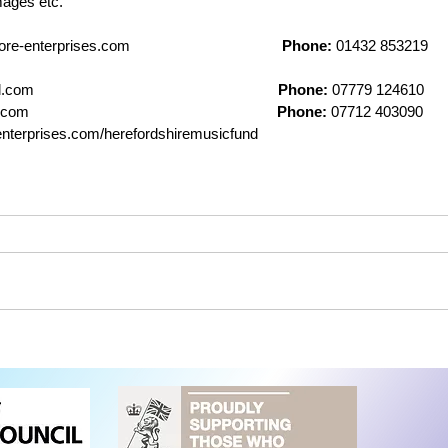
mages etc.
terprises.com                                      
Phone:
 01432 853219    
                                                         
Phone:
 07779 124610    
                                                          
Phone:
 07712 403090     
nterprises.com/herefordshiremusicfund