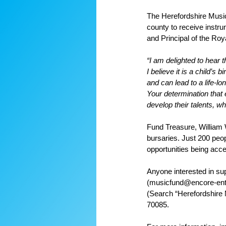
The Herefordshire Music 
county to receive instru
and Principal of the Ro
“I am delighted to hear 
I believe it is a child’s
and can lead to a life-lon
Your determination that
develop their talents, w
Fund Treasure, William 
bursaries. Just 200 peop
opportunities being acce
Anyone interested in sup
(musicfund@encore-ente
(Search “Herefordshire
70085.