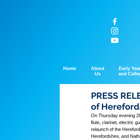
Home
About
Early Yea
Us
and Colle
PRESS RELE
of Hereford
On Thursday evening 28th
flute, clarinet, electri
relaunch of the Herefor
Herefordshire, and Natha