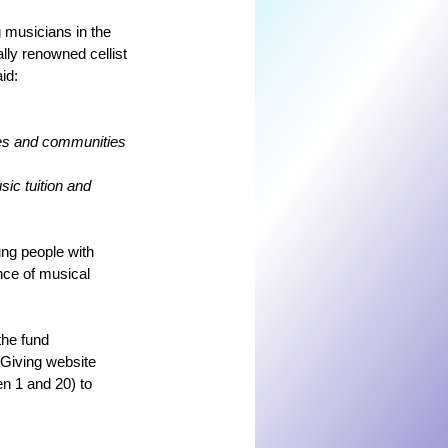
 musicians in the 
lly renowned cellist 
id:
ives and communities 
ic tuition and 
ng people with 
nce of musical 
the fund 
Giving website 
 1 and 20) to 