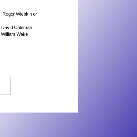
   Roger Wiebkin or 
   David Coleman
  William Wake