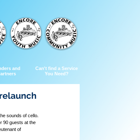
nders and
Can't find a Service
artners
You Need?
relaunch
he sounds of cello. 
r 90 guests at the 
utenant of 