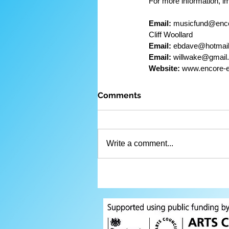
For more information, i
Email:
 musicfund@encore-en
Cliff Woollard
Email:
 ebdave@hotmail.com    
Email:
 willwake@gmail.com    
Website:
 www.encore-e
Comments
Write a comment...