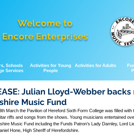
Welcome to
Encore Enterprises
rs, Schools
Activities for Young
Activities for Adults
Fu
ge Services
People
P
ASE: Julian Lloyd-Webber backs 
shire Music Fund
 March the Pavilion of Hereford Sixth Form College was filled with t
c guitar riffs and songs from the shows. Young musicians entertained ove
dshire Music Fund including the Funds Patron’s Lady Darnley, Lord Lie
niel Hone, High Sheriff of Herefordshire.