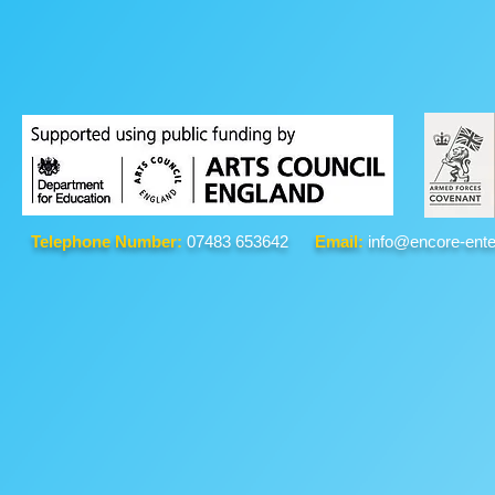
Telephone Number:
07483 653642
Email:
info@encore-ente