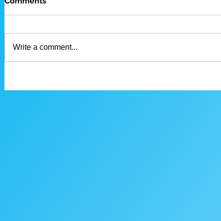
Comments
Write a comment...