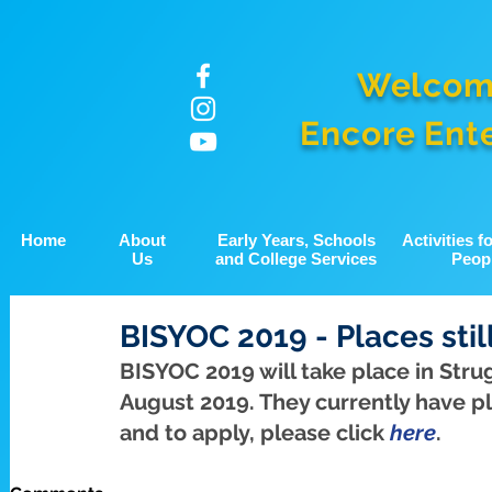
Welcom
Encore Ent
Home
About
Early Years, Schools
Activities 
Us
and College Services
Peop
BISYOC 2019 - Places stil
BISYOC 2019 will take place in Stru
August 2019. They currently have pla
and to apply, please click 
here
.