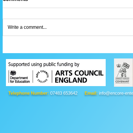
Write a comment...
Telephone Number:
07483 653642
Email:
info@encore-ente