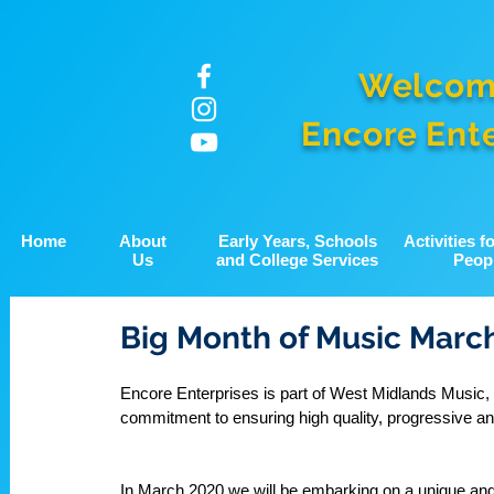
Welcom
Encore Ent
Home
About
Early Years, Schools
Activities 
Us
and College Services
Peop
Big Month of Music Marc
Encore Enterprises is part of West Midlands Music, a
commitment to ensuring high quality, progressive and
In March 2020 we will be embarking on a unique and 