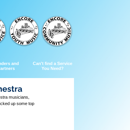
nders and
Can't find a Service
artners
You Need?
hestra
stra musicians, 
icked up some top 