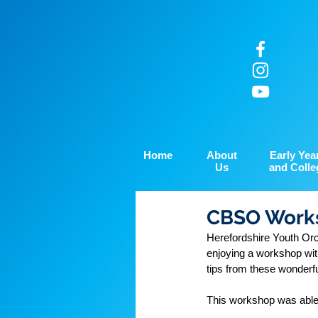
Home
About
Early Yea
Us
and Colle
CBSO Works
Herefordshire Youth Or
enjoying a workshop wi
tips from these wonderfu
This workshop was able 