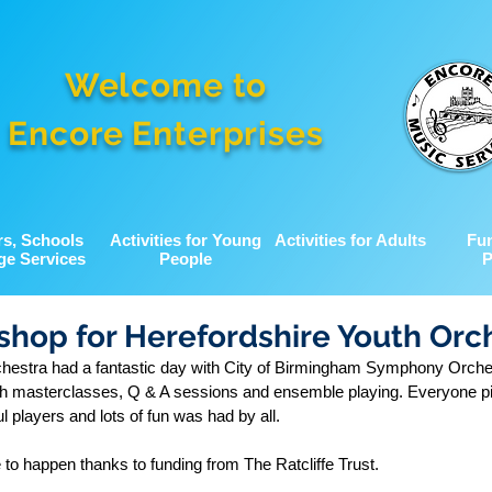
Welcome to
Encore Enterprises
rs, Schools
Activities for Young
Activities for Adults
Fu
ge Services
People
P
hop for Herefordshire Youth Orc
chestra had a fantastic day with City of Birmingham Symphony Orche
th masterclasses, Q & A sessions and ensemble playing. Everyone p
l players and lots of fun was had by all.
to happen thanks to funding from The Ratcliffe Trust.