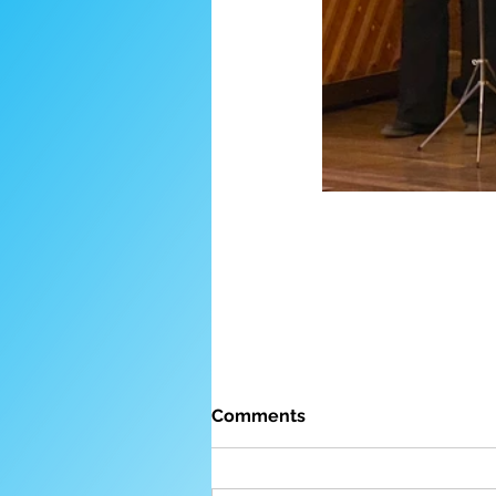
Comments