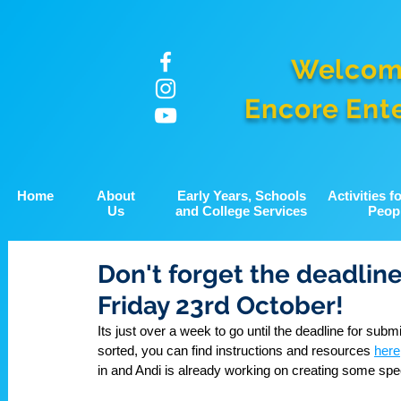
Welcom
Encore Ent
Home
About
Early Years, Schools
Activities 
Us
and College Services
Peop
Don't forget the deadline
Friday 23rd October!
Its just over a week to go until the deadline for subm
sorted, you can find instructions and resources 
here
in and Andi is already working on creating some sp