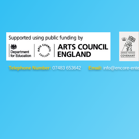
Telephone Number:
07483 653642
Email:
info@encore-ente