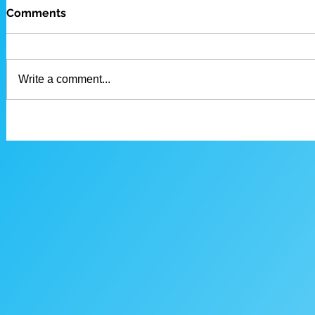
Comments
Write a comment...