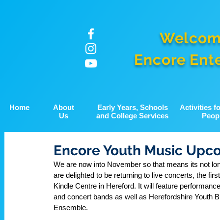
Welcom
Encore Ent
Home
About
Early Years, Schools
Activities 
Us
and College Services
Peop
Encore Youth Music Upc
We are now into November so that means its not lon
are delighted to be returning to live concerts, the f
Kindle Centre in Hereford. It will feature performanc
and concert bands as well as Herefordshire Youth B
Ensemble. 