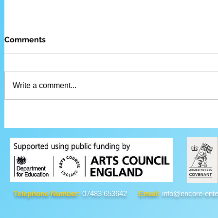
Comments
Write a comment...
Telephone Number:
07483 653642
Email:
info@encore-ente