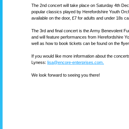
The 2nd concert will take place on Saturday 4th Dece
popular classics played by Herefordshire Youth Orch
available on the door, £7 for adults and under 18s can
The 3rd and final concert is the Army Benevolent 
and will feature performances from Herefordshire Yo
well as how to book tickets can be found on the flyer
If you would like more information about the concert
Lyness: 
lisa@encore-enterprises.com.
We look forward to seeing you there!