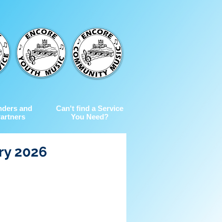
nders and
Can't find a Service
artners
You Need?
ry 2026