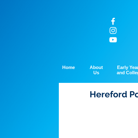
Home
About
Early Yea
Us
and Colle
Hereford Po