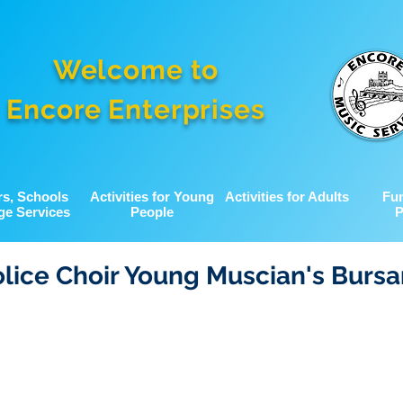
Welcome to
Encore Enterprises
rs, Schools
Activities for Young
Activities for Adults
Fu
ge Services
People
P
lice Choir Young Muscian's Bursa