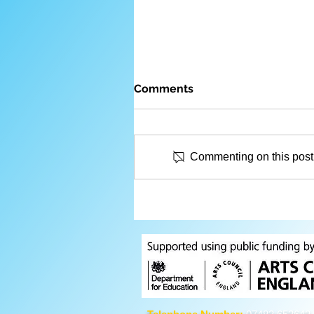
Comments
Commenting on this post i