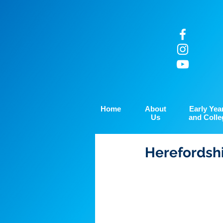
Home
About
Early Yea
Us
and Colle
Herefordshi