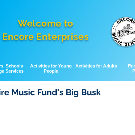
Welcome to
Encore Enterprises
rs, Schools
Activities for Young
Activities for Adults
Fu
ge Services
People
P
re Music Fund's Big Busk