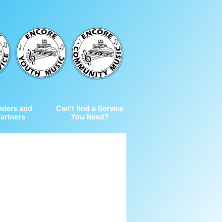
nders and
Can't find a Service
artners
You Need?