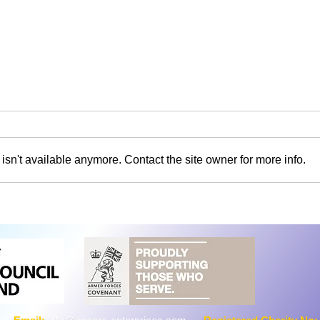
sn't available anymore. Contact the site owner for more info.