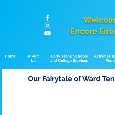
Welcom
Encore Ent
Home
About
Early Years, Schools
Activities 
Us
and College Services
Peop
Our Fairytale of Ward Ten