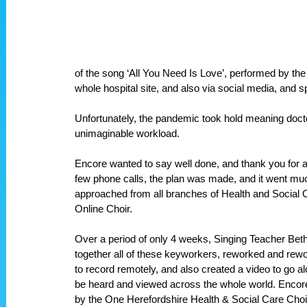
of the song ‘All You Need Is Love’, performed by the
whole hospital site, and also via social media, and s
Unfortunately, the pandemic took hold meaning docto
unimaginable workload.
Encore wanted to say well done, and thank you for all
few phone calls, the plan was made, and it went much 
approached from all branches of Health and Social Ca
Online Choir.
Over a period of only 4 weeks, Singing Teacher Beth
together all of these keyworkers, reworked and re
to record remotely, and also created a video to go al
be heard and viewed across the whole world. Encore 
by the One Herefordshire Health & Social Care Choi