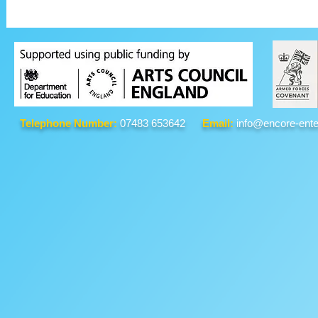
Telephone Number:
07483 653642
Email:
info@encore-ente