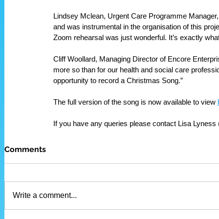
Lindsey Mclean, Urgent Care Programme Manager, who
and was instrumental in the organisation of this proj
Zoom rehearsal was just wonderful. It’s exactly what 
Cliff Woollard, Managing Director of Encore Enterprise
more so than for our health and social care professi
opportunity to record a Christmas Song.”
The full version of the song is now available to view 
If you have any queries please contact Lisa Lyness
Comments
Write a comment...