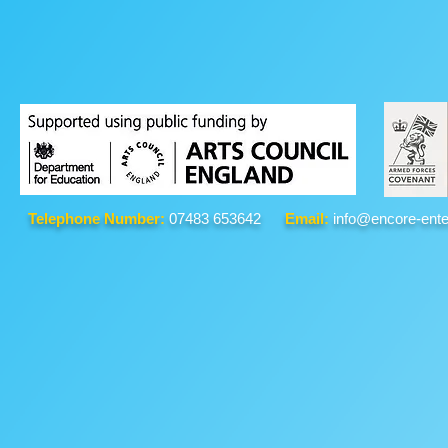
Telephone Number:
07483 653642
Email:
info@encore-ente