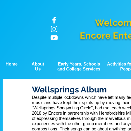
Welcom
Encore Ent
Home
About
Early Years, Schools
Activities 
Us
and College Services
Peop
Wellsprings Album
Despite multiple lockdowns which have left many feel
musicians have kept their spirits up by moving their 
“Wellsprings Songwriting Circle”, had met each week 
2018 by Encore in partnership with Herefordshire Min
of expressing themselves through the marvellous me
experiences with the other group members and anyo
compositions. Their songs can be about anything; an