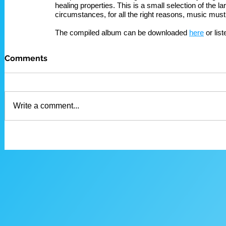
healing properties. This is a small selection of the 
circumstances, for all the right reasons, music must
The compiled album can be downloaded 
here
 or lis
Comments
Write a comment...