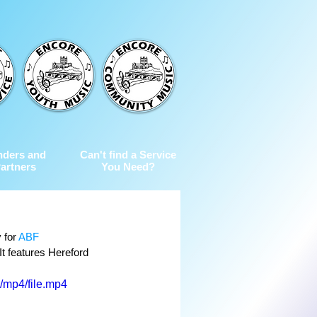
nders and
Can't find a Service
artners
You Need?
 for 
ABF 
It features Hereford 
/mp4/file.mp4