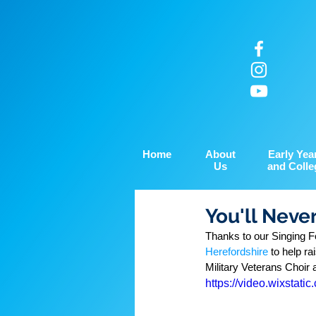
Home
About
Early Yea
Us
and Colle
You'll Neve
Thanks to our Singing Fo
Herefordshire
 to help r
Military Veterans Choir
https://video.wixsta