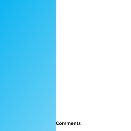
Comments