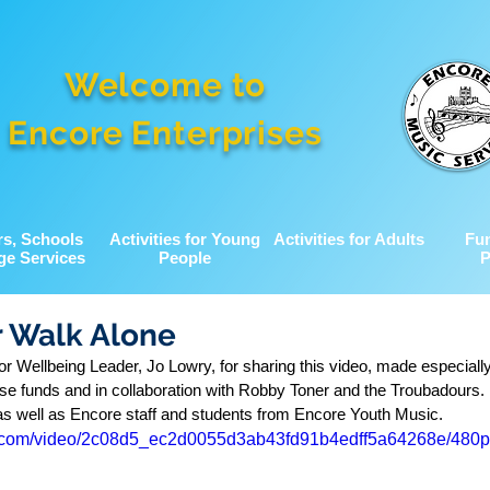
Welcome to
Encore Enterprises
rs, Schools
Activities for Young
Activities for Adults
Fu
ge Services
People
P
r Walk Alone
r Wellbeing Leader, Jo Lowry, for sharing this video, made especially
aise funds and in collaboration with Robby Toner and the Troubadours. 
 as well as Encore staff and students from Encore Youth Music. 
tic.com/video/2c08d5_ec2d0055d3ab43fd91b4edff5a64268e/480p