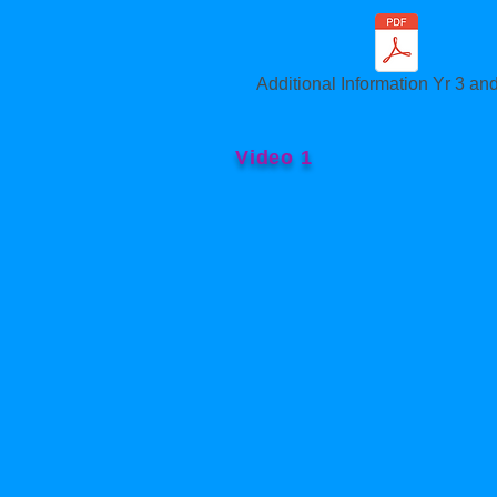
Additional Information Yr 3 and
Video 1