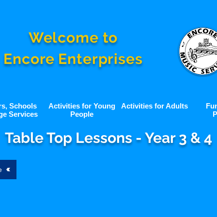
Welcome to
Encore Enterprises
rs, Schools
Activities for Young
Activities for Adults
Fu
ge Services
People
P
Table Top Lessons - Year 3 & 4
e