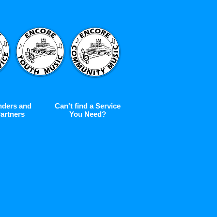
nders and
Can't find a Service
artners
You Need?