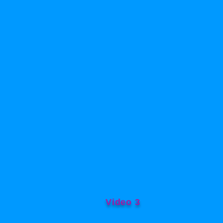
Video 3