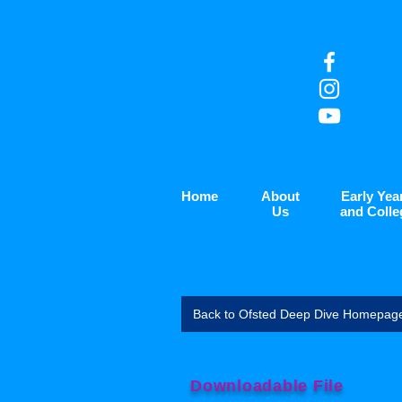
Home
About
Early Yea
Us
and Colle
Back to Ofsted Deep Dive Homepag
Downloadable File