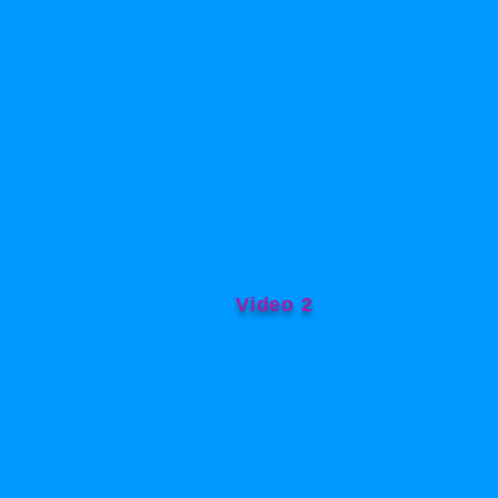
Video 2