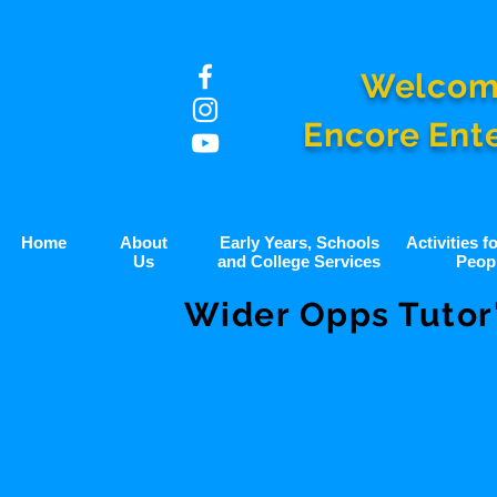
Welcom
Encore Ent
Home
About
Early Years, Schools
Activities 
Us
and College Services
Peop
Wider Opps Tutor