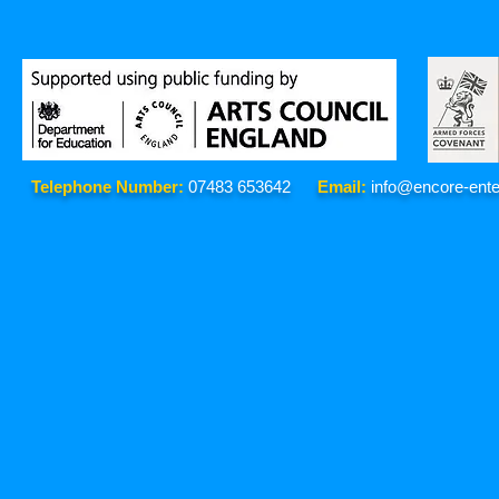
Telephone Number:
07483 653642
Email:
info@encore-ente