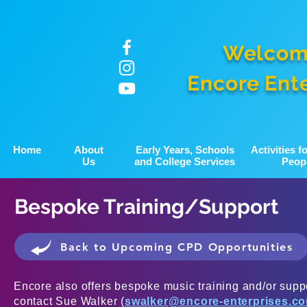
Welcom
Encore Ent
Home
About
Early Years, Schools
Activities 
Us
and College Services
Peop
Bespoke Training/Support
Back to Upcoming CPD Opportunities
Encore also offers bespoke music training and/or suppo
contact Sue Walker (
swalker@encore-enterprises.c