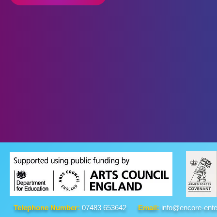
Telephone Number:
07483 653642
Email:
info@encore-ente