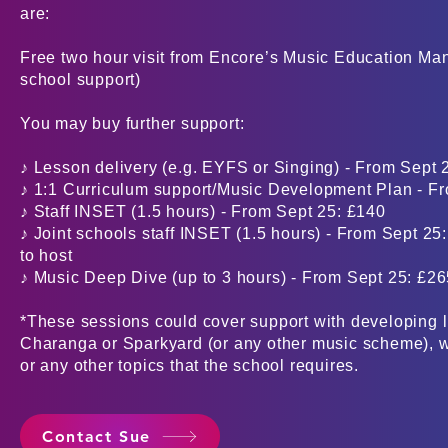
are:
Free two hour visit from Encore’s Music Education Ma
school support)
You may buy further support:
♪ Lesson delivery (e.g. EYFS or Singing) - From Sept 
♪ 1:1 Curriculum support/Music Development Plan - Fr
♪ Staff INSET (1.5 hours) - From Sept 25: £140
♪ Joint schools staff INSET (1.5 hours) - From Sept 25
to host
♪ Music Deep Dive (up to 3 hours) - From Sept 25: £2
*These sessions could cover support with developing l
Charanga or Sparkyard (or any other music scheme), w
or any other topics that the school requires.
Contact Sue