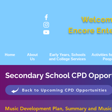
Welcom
Encore Ent
Home
About
Early Years, Schools
Activities 
Us
and College Services
Peop
Secondary School CPD Opport
Back to Upcoming CPD Opportunities
Music Development Plan, Summary and Music