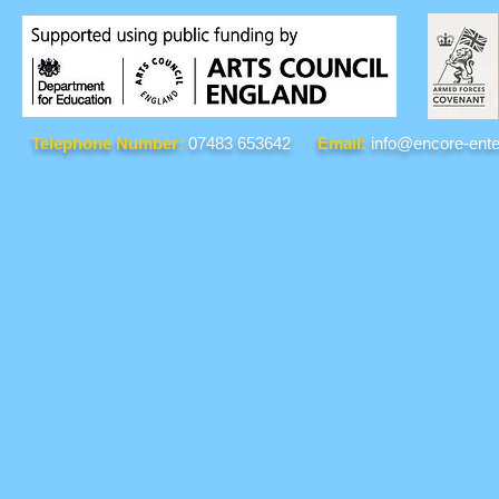
Telephone Number:
07483 653642
Email:
info@encore-ente