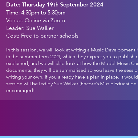
Date:
Thursday
19th September
2024
Time: 4:30p
m to 5:30pm
Venue: Online via Zoom
Leader: Sue Walker
Cost: Free to partner schools
In this session, we will look at writing a Music Development
in the summer term 2024, which they expect you to publish o
explained, and we will also look at how the Model Music Cu
documents, they will be summarised so you leave the sessi
writing your own. If you already have a plan in place, it wo
session will be led by Sue Walker (Encore’s Music Educatio
encouraged!