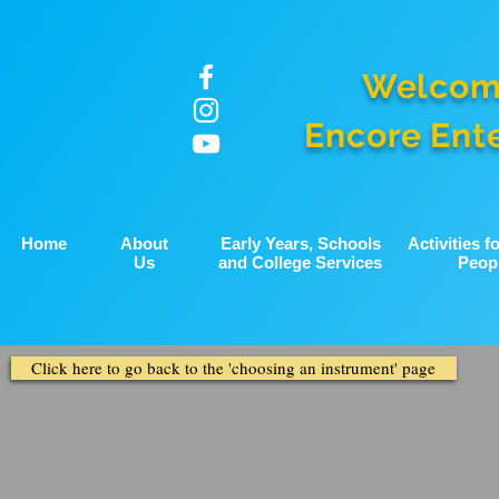
Welcom
Encore Ent
Home
About
Early Years, Schools
Activities 
Us
and College Services
Peop
Click here to go back to the 'choosing an instrument' page