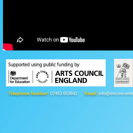
Telephone Number:
07483 653642
Email:
info@encore-ente