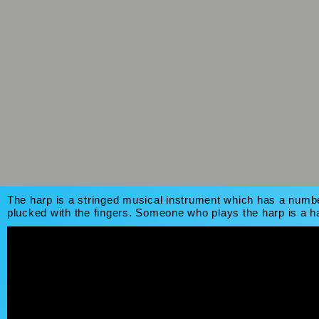
The harp is a stringed musical instrument which has a number
plucked with the fingers. Someone who plays the harp is a ha