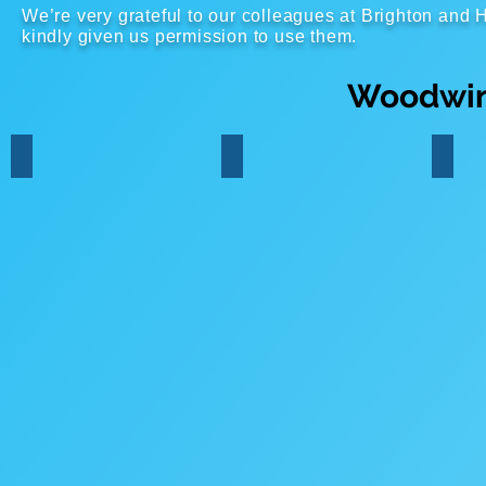
We’re very grateful to our colleagues at Brighton an
kindly given us permission to use them.
Woodwin
Flute
Clarinet
Saxo