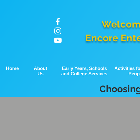
Welcom
Encore Ent
Home
About
Early Years, Schools
Activities 
Us
and College Services
Peop
Choosing