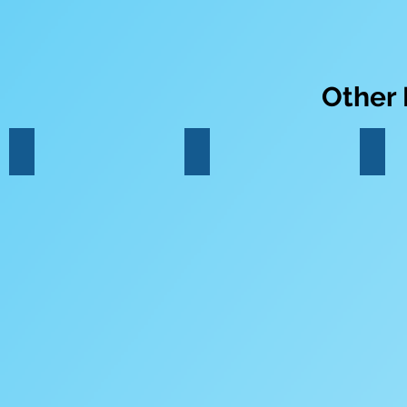
Other
Percussion
Drumkit
Pian