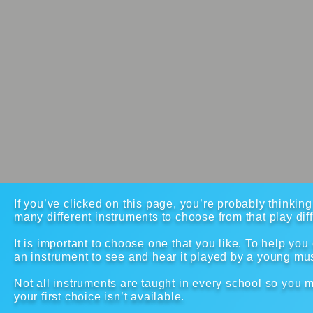
If you’ve clicked on this page, you’re probably thinkin
many different instruments to choose from that play dif
It is important to choose one that you like. To help you 
an instrument to see and hear it played by a young mu
Not all instruments are taught in every school so you mi
your first choice isn’t available.