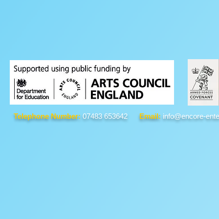
Telephone Number:
07483 653642
Email:
info@encore-ente