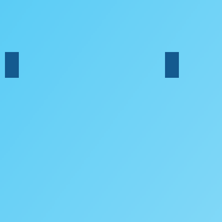
Double Bass
Harp