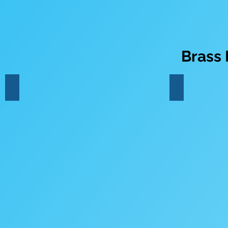
Brass
Trumpet
French Horn