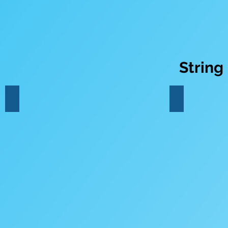
String
Violin
Viola